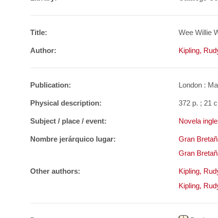
Title:
Wee Willie W
Author:
Kipling, Ru
Publication:
London : Mac
Physical description:
372 p. ; 21 
Subject / place / event:
Novela ingle
Nombre jerárquico lugar:
Gran Bretañ
Gran Bretañ
Other authors:
Kipling, Ru
Kipling, Ru