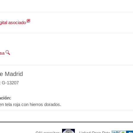
gital asociado
esa
e Madrid
: G-13207
ción:
en tela roja con hierros dorados.