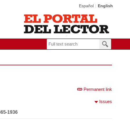
Español
English
Permanent link
Issues
865-1936