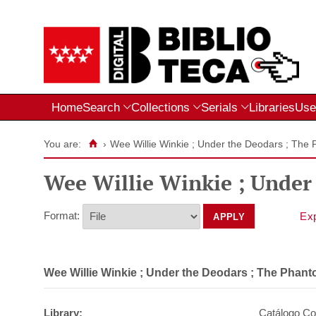
Home
Search
Collections
Serials
Libraries
Use
You are:
›
Wee Willie Winkie ; Under the Deodars ; The 
Wee Willie Winkie ; Under
Format:
Wee Willie Winkie ; Under the Deodars ; The Phant
Library:
Catálogo Col