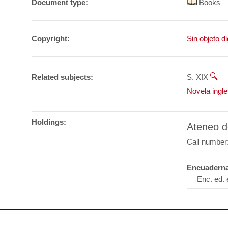
Document type:
Books
Copyright:
Sin objeto di
Related subjects:
S. XIX
Novela ingl
Holdings:
Ateneo d
Call number
Encuaderna
Enc. ed. 