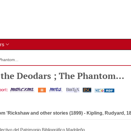
rs
Phantom...
 the Deodars ; The Phantom...
om 'Rickshaw and other stories (1899)
-
Kipling, Rudyard, 1
ectivo del Patrimonio Bibliográfico Madrileño