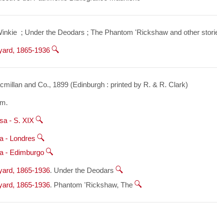
inkie  ; Under the Deodars ; The Phantom 'Rickshaw and other storie
dyard, 1865-1936
millan and Co., 1899 (Edinburgh : printed by R. & R. Clark)
cm.
sa - S. XIX
a - Londres
a - Edimburgo
dyard, 1865-1936
. Under the Deodars 
dyard, 1865-1936
. Phantom 'Rickshaw, The 